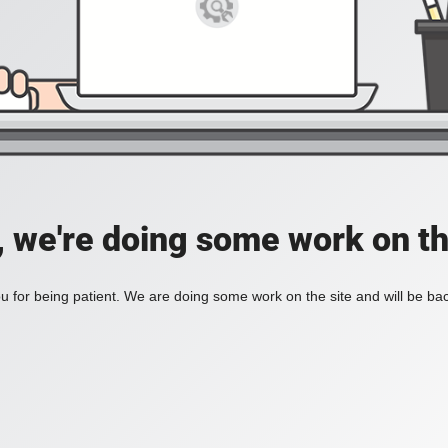
, we're doing some work on th
 for being patient. We are doing some work on the site and will be bac