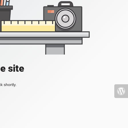
e site
k shortly.