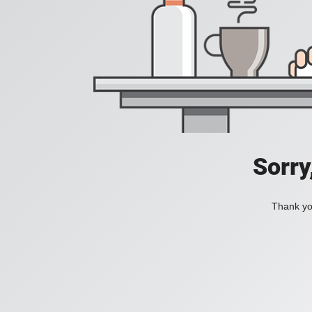
Sorry
Thank you