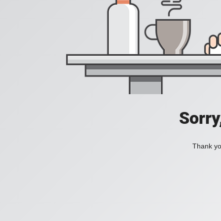
Sorry
Thank you