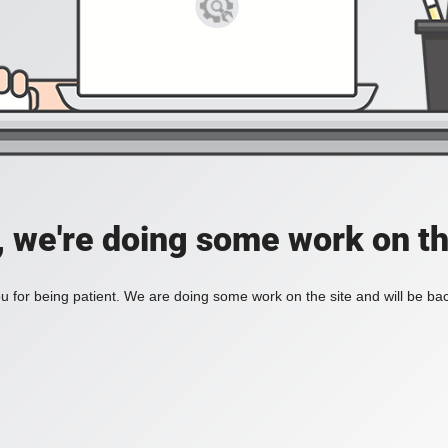
, we're doing some work on th
 for being patient. We are doing some work on the site and will be bac