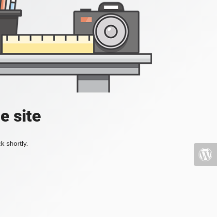
e site
k shortly.