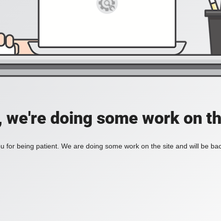
, we're doing some work on th
 for being patient. We are doing some work on the site and will be bac