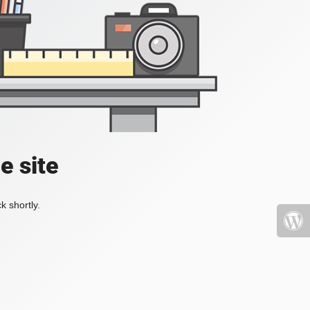
e site
k shortly.