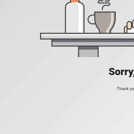
Sorry
Thank you