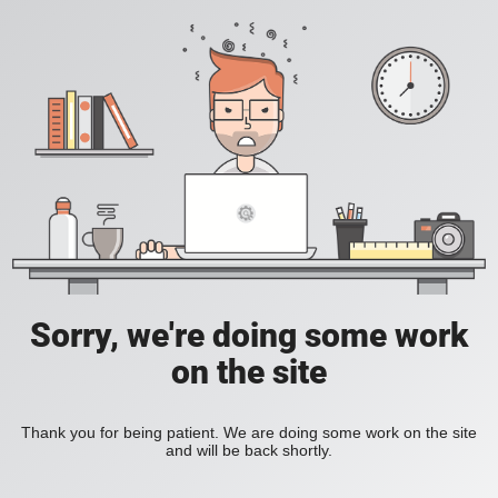
Sorry, we're doing some work
on the site
Thank you for being patient. We are doing some work on the site
and will be back shortly.