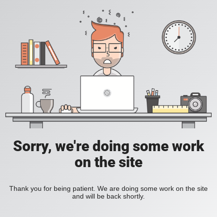
Sorry, we're doing some work
on the site
Thank you for being patient. We are doing some work on the site
and will be back shortly.