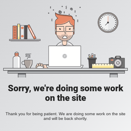
Sorry, we're doing some work
on the site
Thank you for being patient. We are doing some work on the site
and will be back shortly.