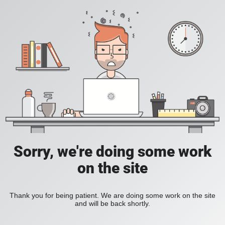
Sorry, we're doing some work
on the site
Thank you for being patient. We are doing some work on the site
and will be back shortly.