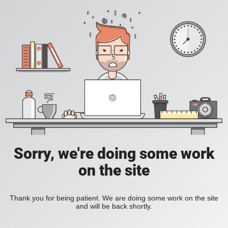
Sorry, we're doing some work
on the site
Thank you for being patient. We are doing some work on the site
and will be back shortly.