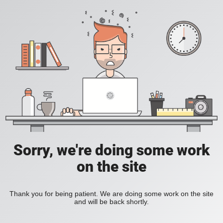
Sorry, we're doing some work
on the site
Thank you for being patient. We are doing some work on the site
and will be back shortly.