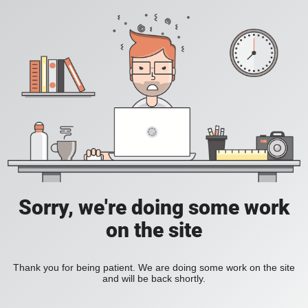
Sorry, we're doing some work
on the site
Thank you for being patient. We are doing some work on the site
and will be back shortly.