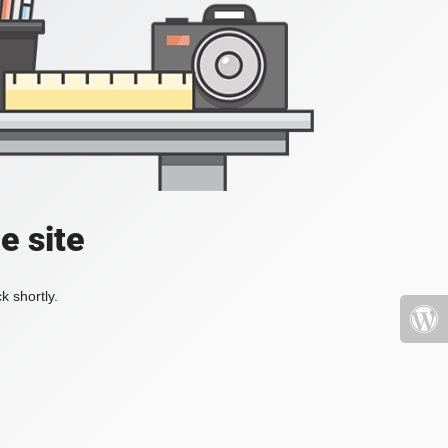
e site
k shortly.