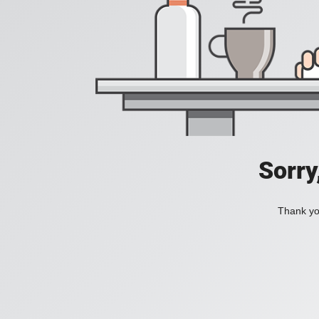
Sorry
Thank you