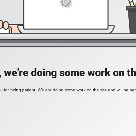
, we're doing some work on th
 for being patient. We are doing some work on the site and will be bac