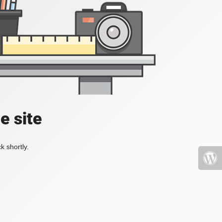
e site
k shortly.