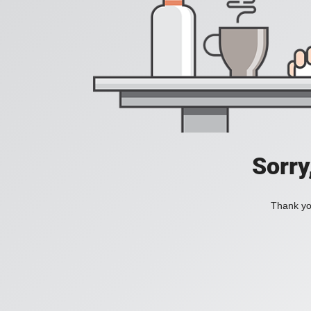
Sorry
Thank you