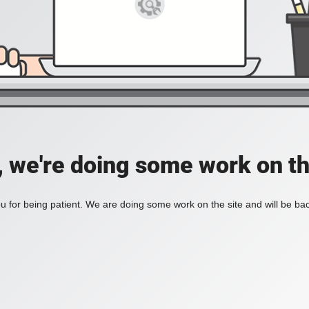
, we're doing some work on th
 for being patient. We are doing some work on the site and will be bac