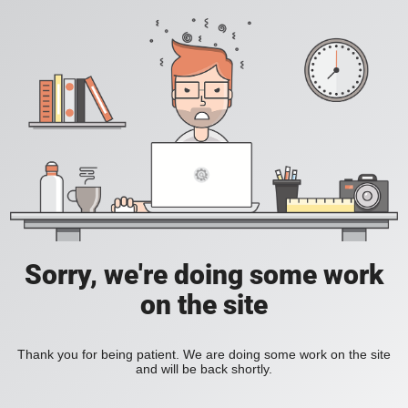
Sorry, we're doing some work
on the site
Thank you for being patient. We are doing some work on the site
and will be back shortly.