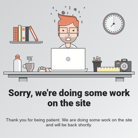
Sorry, we're doing some work
on the site
Thank you for being patient. We are doing some work on the site
and will be back shortly.