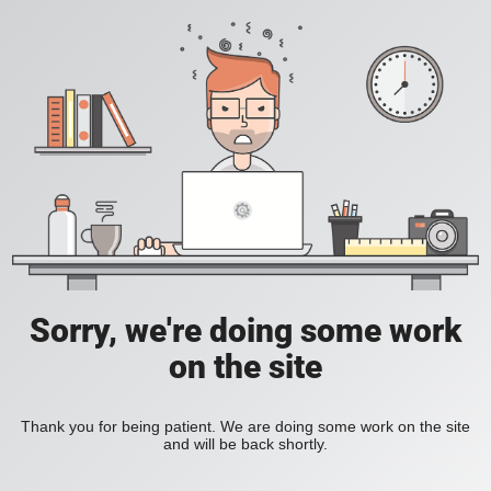
Sorry, we're doing some work
on the site
Thank you for being patient. We are doing some work on the site
and will be back shortly.