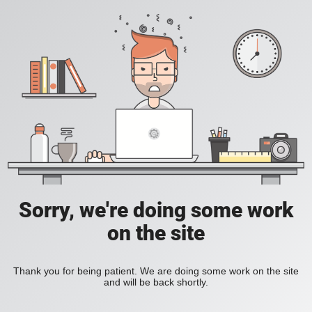
Sorry, we're doing some work
on the site
Thank you for being patient. We are doing some work on the site
and will be back shortly.