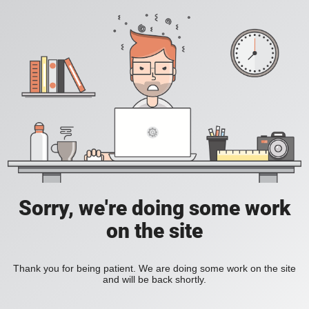
Sorry, we're doing some work
on the site
Thank you for being patient. We are doing some work on the site
and will be back shortly.