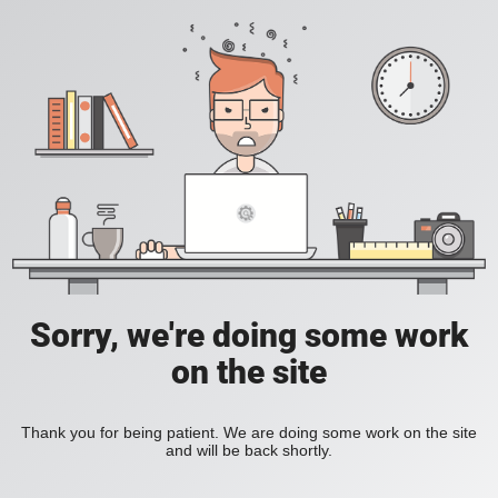
Sorry, we're doing some work
on the site
Thank you for being patient. We are doing some work on the site
and will be back shortly.