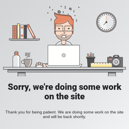
Sorry, we're doing some work
on the site
Thank you for being patient. We are doing some work on the site
and will be back shortly.