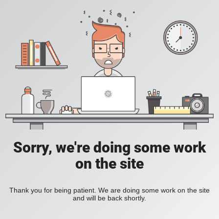
Sorry, we're doing some work
on the site
Thank you for being patient. We are doing some work on the site
and will be back shortly.