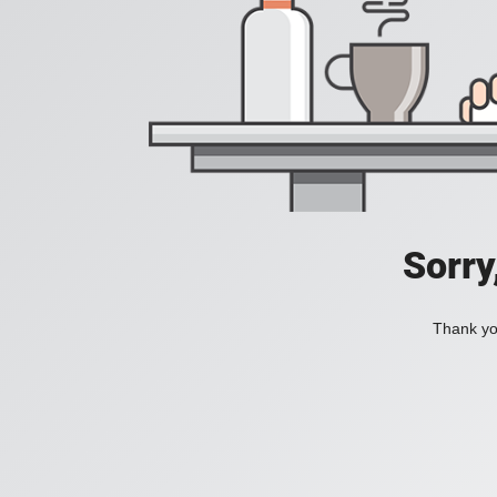
Sorry
Thank you