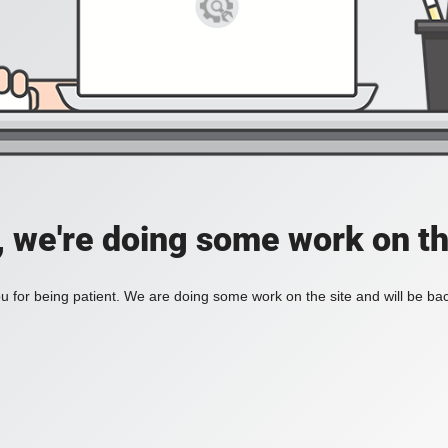
, we're doing some work on th
 for being patient. We are doing some work on the site and will be bac