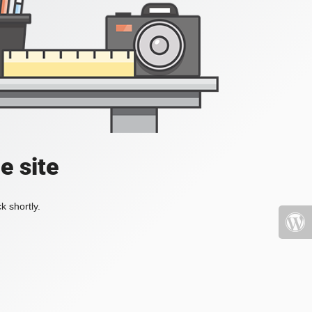
e site
k shortly.