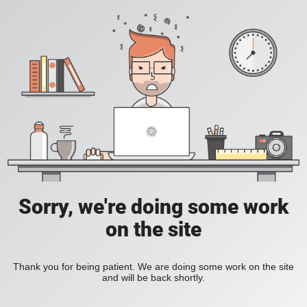
Sorry, we're doing some work
on the site
Thank you for being patient. We are doing some work on the site
and will be back shortly.