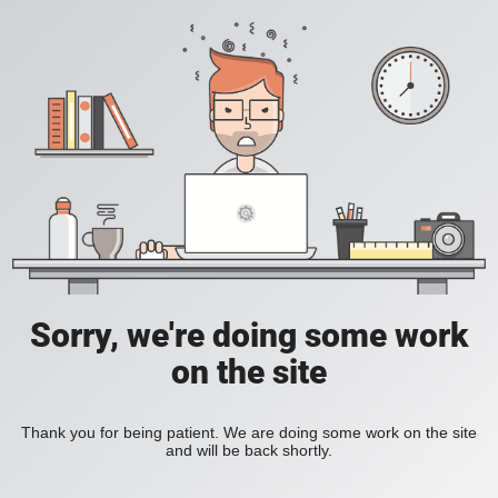
Sorry, we're doing some work
on the site
Thank you for being patient. We are doing some work on the site
and will be back shortly.