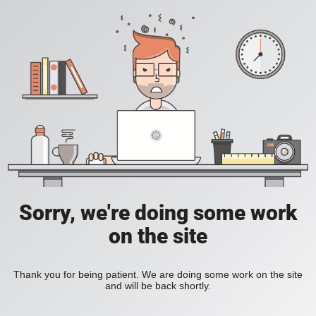
Sorry, we're doing some work
on the site
Thank you for being patient. We are doing some work on the site
and will be back shortly.