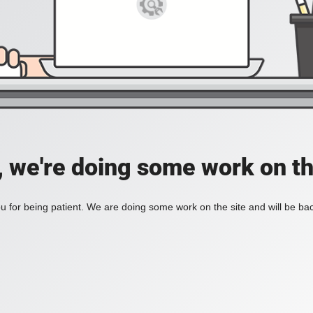
, we're doing some work on th
 for being patient. We are doing some work on the site and will be bac