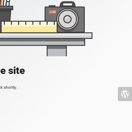
e site
k shortly.