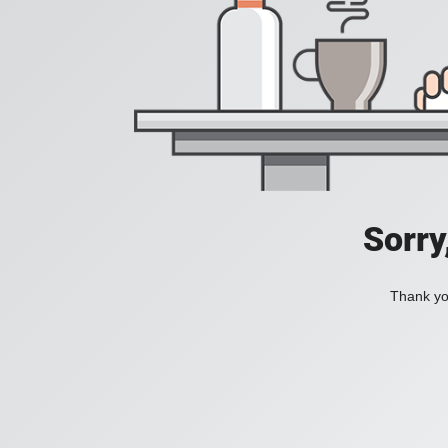
Sorry
Thank you