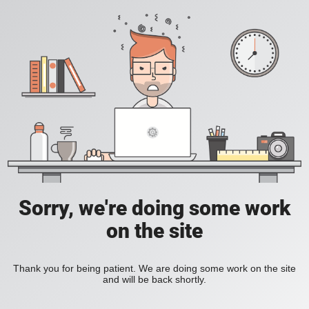
Sorry, we're doing some work
on the site
Thank you for being patient. We are doing some work on the site
and will be back shortly.