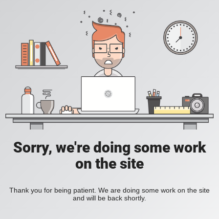
Sorry, we're doing some work
on the site
Thank you for being patient. We are doing some work on the site
and will be back shortly.