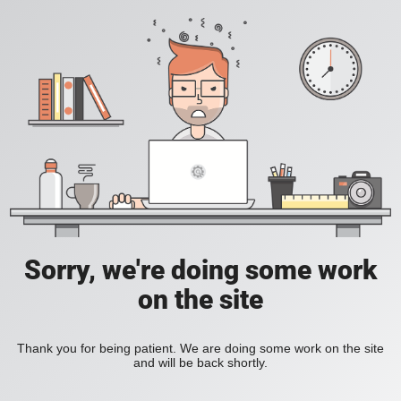
Sorry, we're doing some work
on the site
Thank you for being patient. We are doing some work on the site
and will be back shortly.