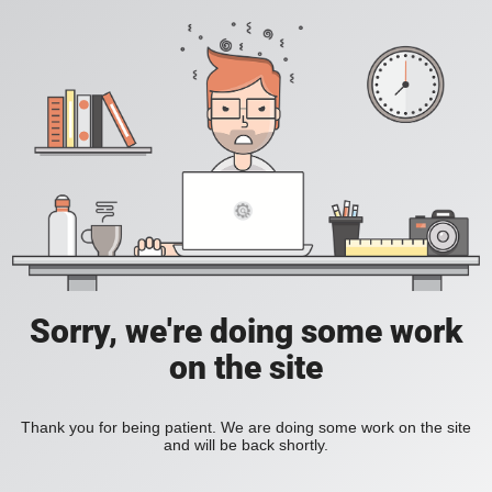
Sorry, we're doing some work
on the site
Thank you for being patient. We are doing some work on the site
and will be back shortly.